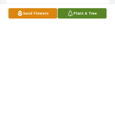
Send Flowers
Plant A Tree
Our deepest sympathy to the family of the Sharon.  
We always saw her and Dick at the American 
Legion. She was always fun to visit with.  May she 
rest in peace.  God bless her.

Sincerely, 

Mary Ann and Steve Patee
MARY ANN AND STEVE PATEE
Apr 19, 2024
Condolences to Sharon's family...I loved visiting with 
Sharon at our family reunion's....she always had me 
in stitches....she will be greatly missed...love to all 
her family....God Bless...