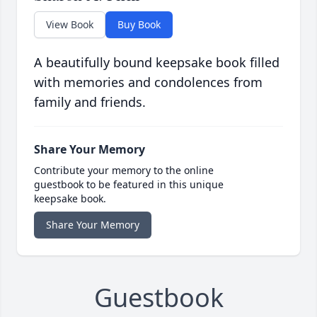
View Book
Buy Book
A beautifully bound keepsake book filled
with memories and condolences from
family and friends.
Share Your Memory
Contribute your memory to the online
guestbook to be featured in this unique
keepsake book.
Share Your Memory
Guestbook