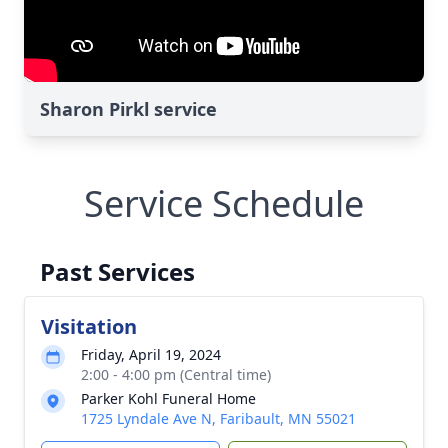
Sharon Pirkl service
Service Schedule
Past Services
Visitation
Friday, April 19, 2024
2:00 - 4:00 pm (Central time)
Parker Kohl Funeral Home
1725 Lyndale Ave N, Faribault, MN 55021