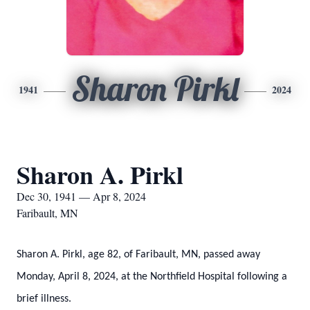
Sharon Pirkl
1941
2024
Sharon A. Pirkl
Dec 30, 1941 — Apr 8, 2024
Faribault, MN
Sharon A. Pirkl, age 82, of Faribault, MN, passed away
Monday, April 8, 2024, at the Northfield Hospital following a
brief illness.