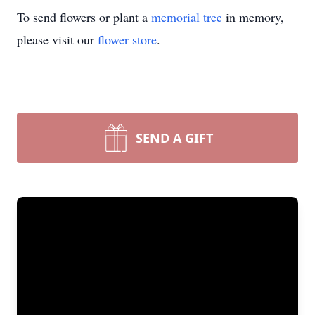
To send flowers or plant a
memorial tree
in memory,
please visit our
flower store
.
SEND A GIFT