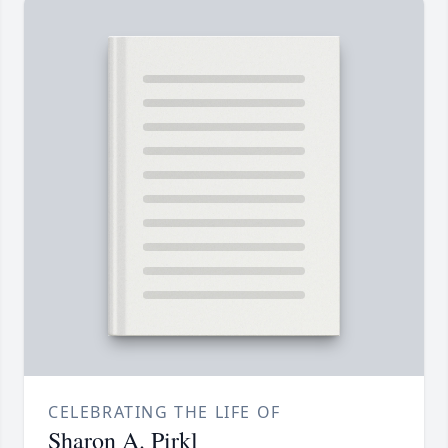
CELEBRATING THE LIFE OF
Sharon A. Pirkl