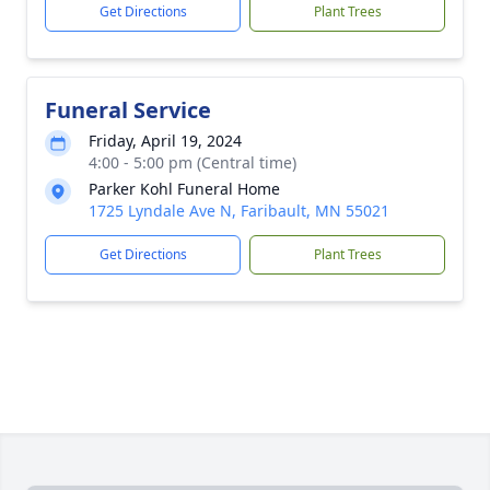
Get Directions
Plant Trees
Funeral Service
Friday, April 19, 2024
4:00 - 5:00 pm (Central time)
Parker Kohl Funeral Home
1725 Lyndale Ave N, Faribault, MN 55021
Get Directions
Plant Trees