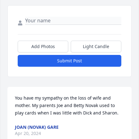
Add Photos
Light Candle
Submit Post
You have my sympathy on the loss of wife and 
mother. My parents Joe and Betty Novak used to 
play cards when I was little with Dick and Sharon.
JOAN (NOVAK) GARE
Apr 20, 2024