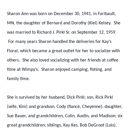
Sharon Ann was born on December 30, 1941, in Faribault,
MN, the daughter of Bernard and Dorothy (Kiel) Kelsey. She
was married to Richard J. Pirkl Sr. on September 12, 1959.
For many years Sharon handled the deliveries for Kay’s
Floral, which became a great outlet for her to socialize with
others. She also loved socializing with her friends at coffee
time at Wimpy’s. Sharon enjoyed camping, fishing, and
family time.
She is survived by her husband, Dick Pirkl; son, Rick Pirkl
(wife, Kim) and grandson, Cody (fiancé, Cheyenne); daughter,
Sue Bauer, and grandchildren, Colin, Austin, and Madison; six
great grandchildren; siblings, Kay Kes, Bob DeGroot (Lois),