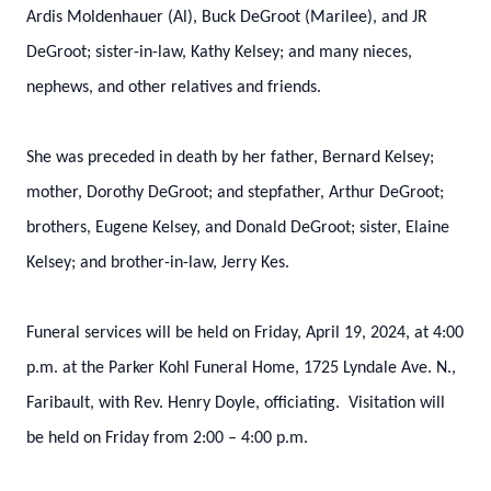
Ardis Moldenhauer (Al), Buck DeGroot (Marilee), and JR
DeGroot; sister-in-law, Kathy Kelsey; and many nieces,
nephews, and other relatives and friends.
She was preceded in death by her father, Bernard Kelsey;
mother, Dorothy DeGroot; and stepfather, Arthur DeGroot;
brothers, Eugene Kelsey, and Donald DeGroot; sister, Elaine
Kelsey; and brother-in-law, Jerry Kes.
Funeral services will be held on Friday, April 19, 2024, at 4:00
p.m. at the Parker Kohl Funeral Home, 1725 Lyndale Ave. N.,
Faribault, with Rev. Henry Doyle, officiating. Visitation will
be held on Friday from 2:00 – 4:00 p.m.