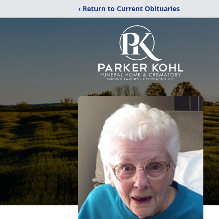
‹ Return to Current Obituaries