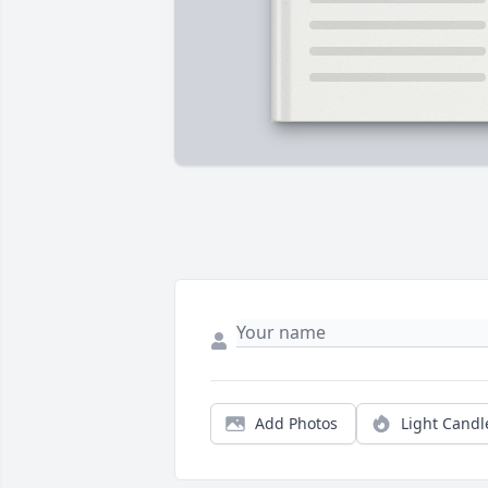
Add Photos
Light Candl