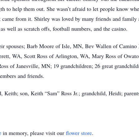
h to help them out. She wasn’t afraid to let people know wher
t came from it. Shirley was loved by many friends and famil
 as well as scratch offs, football numbers, and the casino.
 their spouses; Barb Moore of Isle, MN, Bev Wallen of Camin
erett, WA, Scott Ross of Arlington, WA, Mary Ross of Owato
s of Janesville, MN; 19 grandchildren; 26 great grandchildre
embers and friends.
, Keith; son, Keith “Sam” Ross Jr.; grandchild, Heidi; parent
e
in memory, please visit our
flower store
.