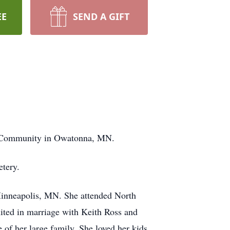
EE
SEND A GIFT
ng Community in Owatonna, MN.
etery.
Minneapolis, MN. She attended North
ited in marriage with Keith Ross and
 of her large family. She loved her kids