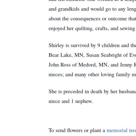
and grandkids and would go to any lengt
about the consequences or outcome tha
enjoyed her quilting, crafts, and sewing
Shirley is survived by 9 children and
Bear Lake, MN, Susan Seabright of Ev
John Ross of Medord, MN, and Jenny Ros
nieces; and many other loving family m
She is preceded in death by her husband
niece and 1 nephew.
To send flowers or plant a
memorial tre