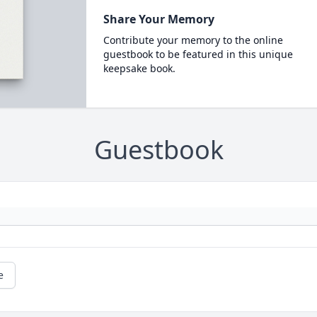
Share Your Memory
Contribute your memory to the online
guestbook to be featured in this unique
keepsake book.
Guestbook
e