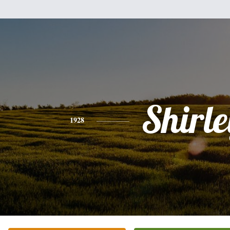
Shirle
1928