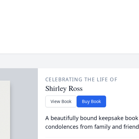
CELEBRATING THE LIFE OF
Shirley Ross
View Book
Buy Book
A beautifully bound keepsake book
condolences from family and friend