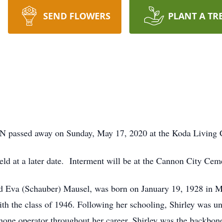
SEND FLOWERS
PLANT A TR
 MN passed away on Sunday, May 17, 2020 at the Koda Livi
held at a later date. Interment will be at the Cannon City Cem
and Eva (Schauber) Mausel, was born on January 19, 1928 in 
 the class of 1946. Following her schooling, Shirley was un
hone operator throughout her career. Shirley was the backbone