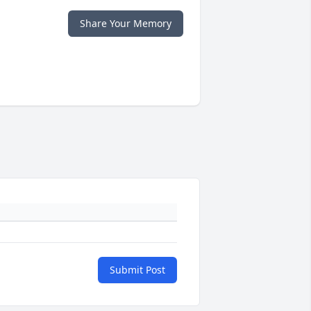
Share Your Memory
Submit Post