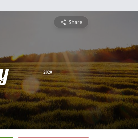
Share
y
2020