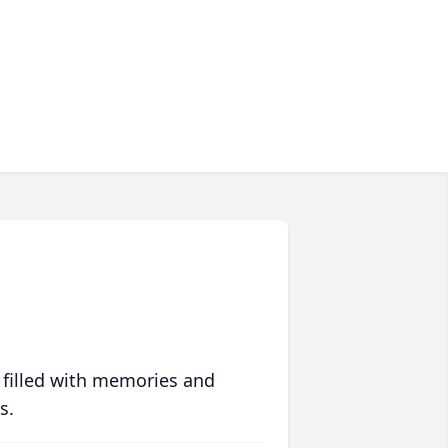
 filled with memories and
s.