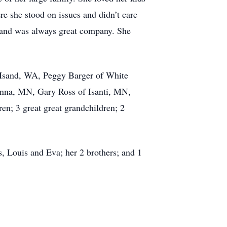
e she stood on issues and didn’t care
y and was always great company. She
o Isand, WA, Peggy Barger of White
nna, MN, Gary Ross of Isanti, MN,
n; 3 great great grandchildren; 2
s, Louis and Eva; her 2 brothers; and 1