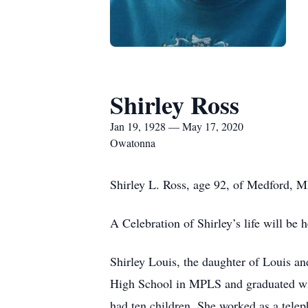
Shirley Ross
Jan 19, 1928 — May 17, 2020
Owatonna
Shirley L. Ross, age 92, of Medford,
A Celebration of Shirley’s life will be 
Shirley Louis, the daughter of Louis 
High School in MPLS and graduated with
had ten children. She worked as a telep