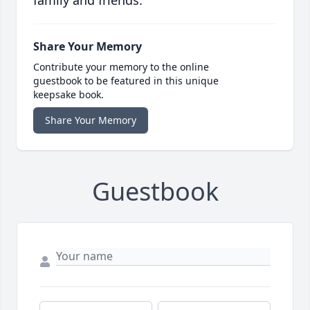
family and friends.
Share Your Memory
Contribute your memory to the online
guestbook to be featured in this unique
keepsake book.
Share Your Memory
Guestbook