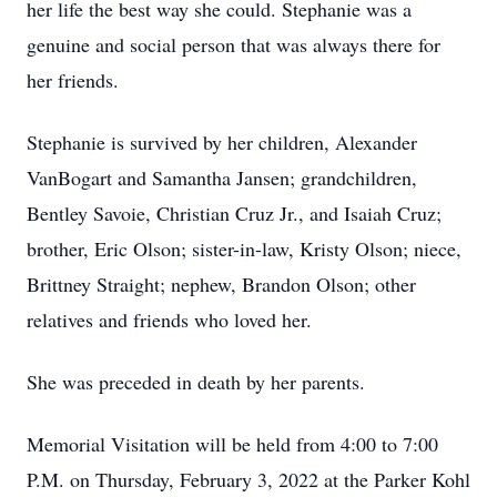
her life the best way she could. Stephanie was a
genuine and social person that was always there for
her friends.
Stephanie is survived by her children, Alexander
VanBogart and Samantha Jansen; grandchildren,
Bentley Savoie, Christian Cruz Jr., and Isaiah Cruz;
brother, Eric Olson; sister-in-law, Kristy Olson; niece,
Brittney Straight; nephew, Brandon Olson; other
relatives and friends who loved her.
She was preceded in death by her parents.
Memorial Visitation will be held from 4:00 to 7:00
P.M. on Thursday, February 3, 2022 at the Parker Kohl