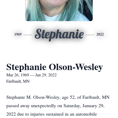
Stephanie
1969
2022
Stephanie Olson-Wesley
Mar 26, 1969 — Jan 29, 2022
Faribault, MN
Stephanie M. Olson-Wesley, age 52, of Faribault, MN
passed away unexpectedly on Saturday, January 29,
2022 due to injuries sustained in an automobile