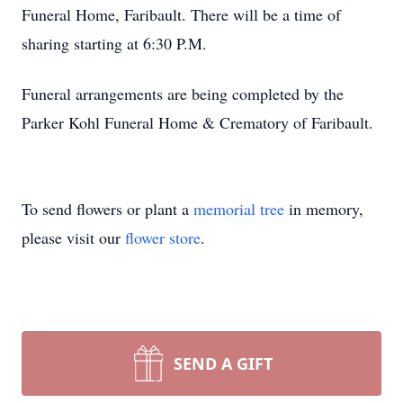
Funeral Home, Faribault. There will be a time of
sharing starting at 6:30 P.M.
Funeral arrangements are being completed by the
Parker Kohl Funeral Home & Crematory of Faribault.
To send flowers or plant a
memorial tree
in memory,
please visit our
flower store
.
SEND A GIFT