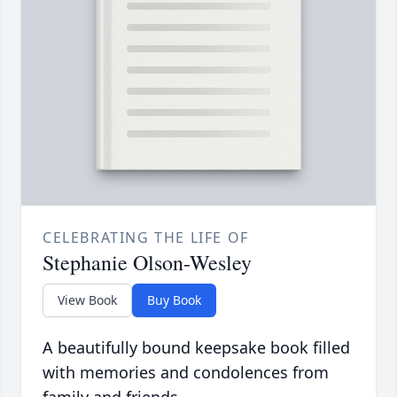
CELEBRATING THE LIFE OF
Stephanie Olson-Wesley
View Book
Buy Book
A beautifully bound keepsake book filled
with memories and condolences from