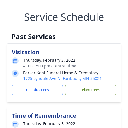
Service Schedule
Past Services
Visitation
Thursday, February 3, 2022
4:00 - 7:00 pm (Central time)
Parker Kohl Funeral Home & Crematory
1725 Lyndale Ave N, Faribault, MN 55021
Get Directions
Plant Trees
Time of Remembrance
Thursday, February 3, 2022