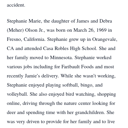
accident.
Stephanie Marie, the daughter of James and Debra
(Meher) Olson Jr., was born on March 26, 1969 in
Fresno, California. Stephanie grew up in Orangevale,
CA and attended Casa Robles High School. She and
her family moved to Minnesota. Stephanie worked
various jobs including for Faribault Foods and most
recently Jamie’s delivery. While she wasn’t working,
Stephanie enjoyed playing softball, bingo, and
volleyball. She also enjoyed bird watching, shopping
online, driving through the nature center looking for
deer and spending time with her grandchildren. She
was very driven to provide for her family and to live