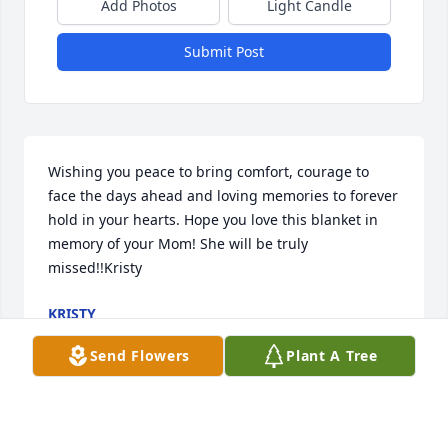
Add Photos
Light Candle
Submit Post
Wishing you peace to bring comfort, courage to 
face the days ahead and loving memories to forever 
hold in your hearts. Hope you love this blanket in 
memory of your Mom! She will be truly 
missed!!Kristy
KRISTY
Feb 02, 2022
Send Flowers
Plant A Tree
Meatball!   You are so missed already. Dont know 