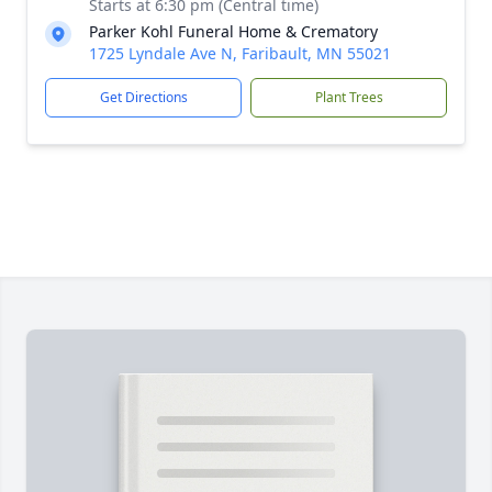
Starts at 6:30 pm (Central time)
Parker Kohl Funeral Home & Crematory
1725 Lyndale Ave N, Faribault, MN 55021
Get Directions
Plant Trees