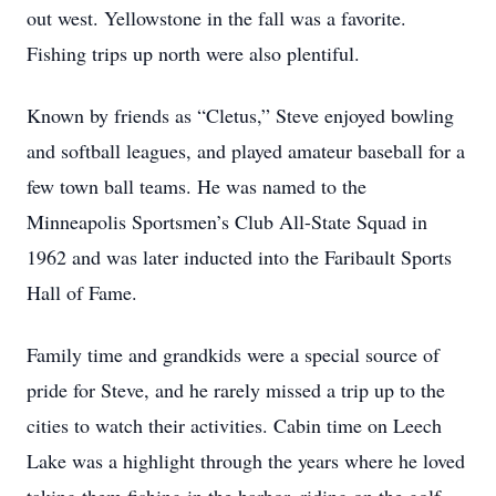
out west. Yellowstone in the fall was a favorite.
Fishing trips up north were also plentiful.
Known by friends as “Cletus,” Steve enjoyed bowling
and softball leagues, and played amateur baseball for a
few town ball teams. He was named to the
Minneapolis Sportsmen’s Club All-State Squad in
1962 and was later inducted into the Faribault Sports
Hall of Fame.
Family time and grandkids were a special source of
pride for Steve, and he rarely missed a trip up to the
cities to watch their activities. Cabin time on Leech
Lake was a highlight through the years where he loved