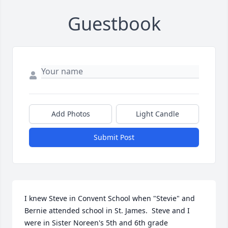
Guestbook
Add Photos
Light Candle
Submit Post
I knew Steve in Convent School when "Stevie" and 
Bernie attended school in St. James.  Steve and I 
were in Sister Noreen's 5th and 6th grade 