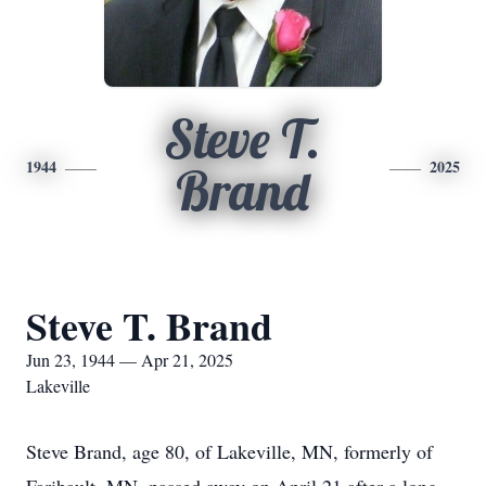
Steve T.
1944
2025
Brand
Steve T. Brand
Jun 23, 1944 — Apr 21, 2025
Lakeville
Steve Brand, age 80, of Lakeville, MN, formerly of