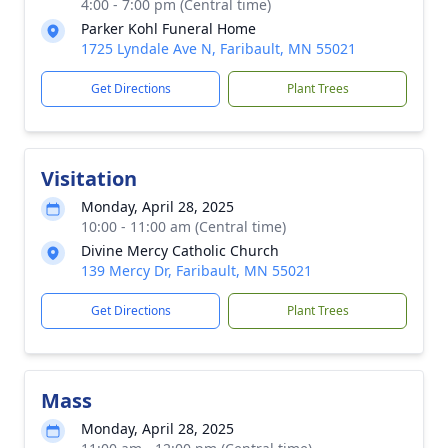
4:00 - 7:00 pm (Central time)
Parker Kohl Funeral Home
1725 Lyndale Ave N, Faribault, MN 55021
Get Directions
Plant Trees
Visitation
Monday, April 28, 2025
10:00 - 11:00 am (Central time)
Divine Mercy Catholic Church
139 Mercy Dr, Faribault, MN 55021
Get Directions
Plant Trees
Mass
Monday, April 28, 2025