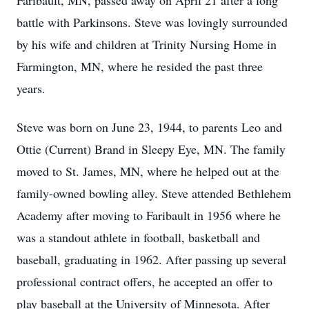
Faribault, MN, passed away on April 21 after a long
battle with Parkinsons. Steve was lovingly surrounded
by his wife and children at Trinity Nursing Home in
Farmington, MN, where he resided the past three
years.
Steve was born on June 23, 1944, to parents Leo and
Ottie (Current) Brand in Sleepy Eye, MN. The family
moved to St. James, MN, where he helped out at the
family-owned bowling alley. Steve attended Bethlehem
Academy after moving to Faribault in 1956 where he
was a standout athlete in football, basketball and
baseball, graduating in 1962. After passing up several
professional contract offers, he accepted an offer to
play baseball at the University of Minnesota. After