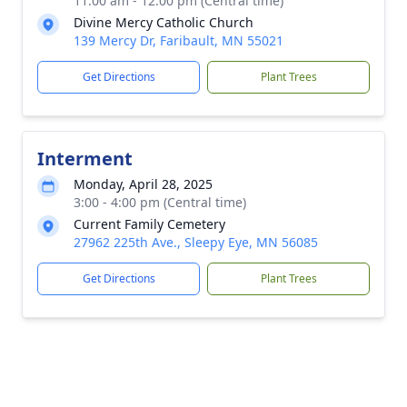
11:00 am - 12:00 pm (Central time)
Divine Mercy Catholic Church
139 Mercy Dr, Faribault, MN 55021
Get Directions
Plant Trees
Interment
Monday, April 28, 2025
3:00 - 4:00 pm (Central time)
Current Family Cemetery
27962 225th Ave., Sleepy Eye, MN 56085
Get Directions
Plant Trees