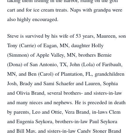
taking them fishing in the harbor, riding on the golf
cart and for ice cream treats. Naps with grandpa were
also highly encouraged.
Steve is survived by his wife of 53 years, Maureen, son
Tony (Carrie) of Eagan, MN, daughter Holly
(Simmon) of Apple Valley, MN, brothers Bernie
(Dona) of San Antonio, TX, John (Lola) of Faribault,
MN, and Ben (Carol) of Plantation, FL, grandchildren
Josh, Brady and Sami Schaefer and Lauren, Sophia
and Olivia Brand, several brothers- and sisters-in-law
and many nieces and nephews. He is preceded in death
by parents, Leo and Ottie, Vera Brand, in-laws Clem
and Eugenia Seykora, brothers-in-law Paul Seykora
and Bill May, and sisters-in-law Candy Stoner Brand