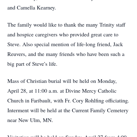
and Camella Kearney.
The family would like to thank the many Trinity staff
and hospice caregivers who provided great care to
Steve. Also special mention of life-long friend, Jack
Reuvers, and the many friends who have been such a
big part of Steve’s life.
Mass of Christian burial will be held on Monday,
April 28, at 11:00 a.m. at Divine Mercy Catholic
Church in Faribault, with Fr. Cory Rohlfing officiating.
Interment will be held at the Current Family Cemetery
near New Ulm, MN.