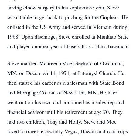
having elbow surgery in his sophomore year, Steve
wasn’t able to get back to pitching for the Gophers. He
enlisted in the US Army and served in Vietnam during
1968. Upon discharge, Steve enrolled at Mankato State
and played another year of baseball as a third baseman.
Steve married Maureen (Moe) Seykora of Owatonna,
MN, on December 11, 1971, at Litomysl Church. He
then started his career as a salesman with State Bond
and Mortgage Co. out of New Ulm, MN. He later
went out on his own and continued as a sales rep and
financial advisor until his retirement at age 70. They
had two children, Tony and Holly. Steve and Moe
loved to travel, especially Vegas, Hawaii and road trips