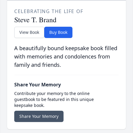
CELEBRATING THE LIFE OF
Steve T. Brand
View Book
Buy Book
A beautifully bound keepsake book filled
with memories and condolences from
family and friends.
Share Your Memory
Contribute your memory to the online
guestbook to be featured in this unique
keepsake book.
Share Your Memory