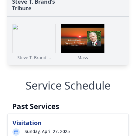
Steve T. Brand's
Tribute
Steve T. Brand'...
Mass
Service Schedule
Past Services
Visitation
Sunday, April 27, 2025