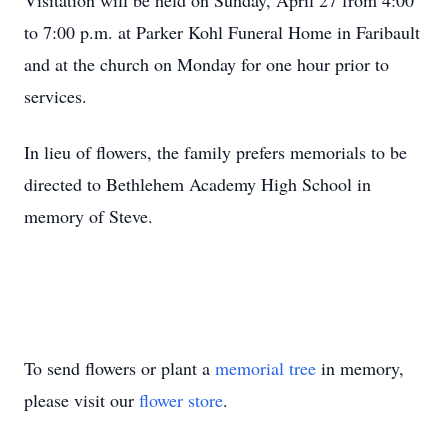
Visitation will be held on Sunday, April 27 from 4:00
to 7:00 p.m. at Parker Kohl Funeral Home in Faribault
and at the church on Monday for one hour prior to
services.
In lieu of flowers, the family prefers memorials to be
directed to Bethlehem Academy High School in
memory of Steve.
To send flowers or plant a
memorial tree
in memory,
please visit our
flower store
.