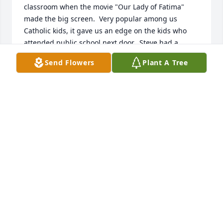
classroom when the movie "Our Lady of Fatima" 
made the big screen.  Very popular among us 
Catholic kids, it gave us an edge on the kids who 
attended public school next door.  Steve had a 
beautiful singing voice.  What music sister doesn't 
Send Flowers
Plant A Tree
love a good choir boy.  Maybe the song about Our 
Lady of Fatima was a favorite of Steve's too.  Anyway, 
Sister had him singing it.  Steve performed for our 
class.  So Beautiful!  I can see him now wrinkling his 
forehead and crooking his mouth as the words 
flowed out in perfect tune.  It was, May 13th, the 
feast of Our Lady of Fatima when my hometown 
paper arrived and I opened it to read about the 
passing of a childhood friend who sang for her so 
beautifully.   I have to believe there is still a 
connection between Steve and Our Lady of Fatima.  
Steve, rest in the peace of Our Lord.  My deepest 
sympathy to Mrs. Brand and their family.