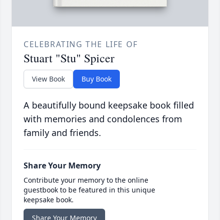
CELEBRATING THE LIFE OF
Stuart "Stu" Spicer
View Book
Buy Book
A beautifully bound keepsake book filled
with memories and condolences from
family and friends.
Share Your Memory
Contribute your memory to the online
guestbook to be featured in this unique
keepsake book.
Share Your Memory