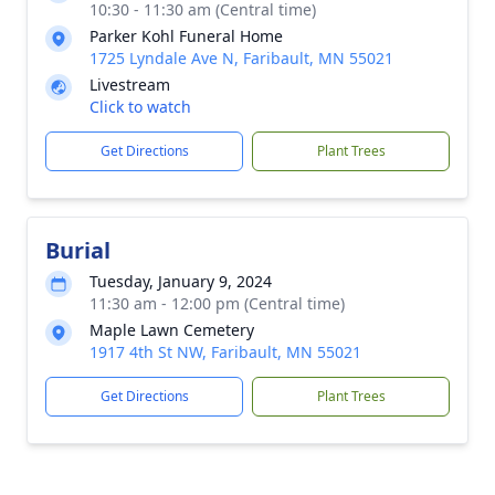
10:30 - 11:30 am (Central time)
Parker Kohl Funeral Home
1725 Lyndale Ave N, Faribault, MN 55021
Livestream
Click to watch
Get Directions
Plant Trees
Burial
Tuesday, January 9, 2024
11:30 am - 12:00 pm (Central time)
Maple Lawn Cemetery
1917 4th St NW, Faribault, MN 55021
Get Directions
Plant Trees