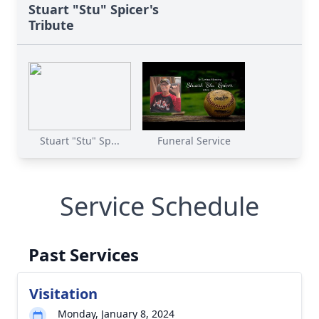
Stuart "Stu" Spicer's
Tribute
Stuart "Stu" Sp...
Funeral Service
Service Schedule
Past Services
Visitation
Monday, January 8, 2024