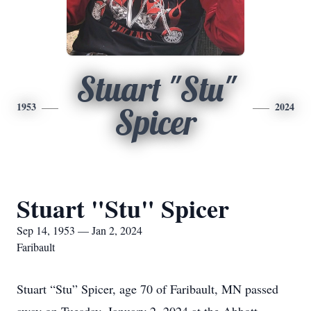
Stuart "Stu"
1953
2024
Spicer
Stuart "Stu" Spicer
Sep 14, 1953 — Jan 2, 2024
Faribault
Stuart “Stu” Spicer, age 70 of Faribault, MN passed