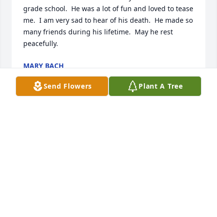
grade school.  He was a lot of fun and loved to tease 
me.  I am very sad to hear of his death.  He made so 
many friends during his lifetime.  May he rest 
peacefully.
MARY BACH
Feb 09, 2024
Send Flowers
Plant A Tree
Godspeed and may you rest in eternal peace.
MARY BURKHARTZMEYER WILDE
Jan 11, 2024
We are sorry for your loss Remember the good 
times Stu was a great person to be around he will 