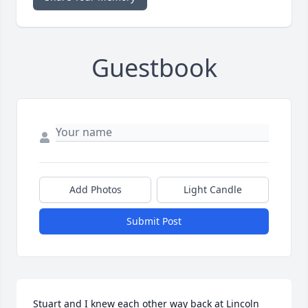
Guestbook
Add Photos
Light Candle
Submit Post
Stuart and I knew each other way back at Lincoln 