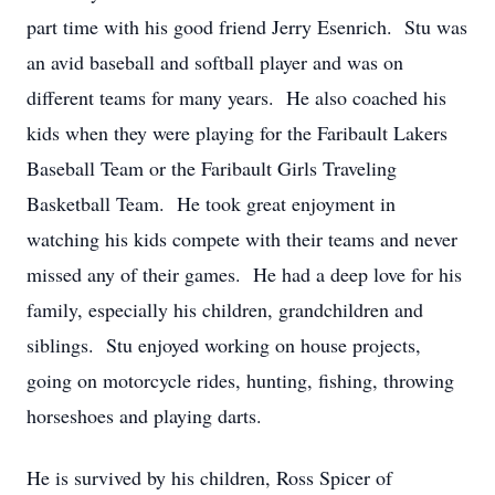
part time with his good friend Jerry Esenrich. Stu was
an avid baseball and softball player and was on
different teams for many years. He also coached his
kids when they were playing for the Faribault Lakers
Baseball Team or the Faribault Girls Traveling
Basketball Team. He took great enjoyment in
watching his kids compete with their teams and never
missed any of their games. He had a deep love for his
family, especially his children, grandchildren and
siblings. Stu enjoyed working on house projects,
going on motorcycle rides, hunting, fishing, throwing
horseshoes and playing darts.
He is survived by his children, Ross Spicer of