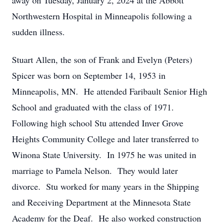
away on Tuesday, January 2, 2024 at the Abbott
Northwestern Hospital in Minneapolis following a
sudden illness.
Stuart Allen, the son of Frank and Evelyn (Peters)
Spicer was born on September 14, 1953 in
Minneapolis, MN. He attended Faribault Senior High
School and graduated with the class of 1971.
Following high school Stu attended Inver Grove
Heights Community College and later transferred to
Winona State University. In 1975 he was united in
marriage to Pamela Nelson. They would later
divorce. Stu worked for many years in the Shipping
and Receiving Department at the Minnesota State
Academy for the Deaf. He also worked construction