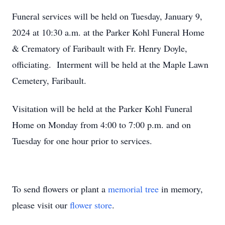
Funeral services will be held on Tuesday, January 9,
2024 at 10:30 a.m. at the Parker Kohl Funeral Home
& Crematory of Faribault with Fr. Henry Doyle,
officiating. Interment will be held at the Maple Lawn
Cemetery, Faribault.
Visitation will be held at the Parker Kohl Funeral
Home on Monday from 4:00 to 7:00 p.m. and on
Tuesday for one hour prior to services.
To send flowers or plant a
memorial tree
in memory,
please visit our
flower store
.