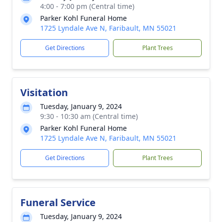
4:00 - 7:00 pm (Central time)
Parker Kohl Funeral Home
1725 Lyndale Ave N, Faribault, MN 55021
Get Directions
Plant Trees
Visitation
Tuesday, January 9, 2024
9:30 - 10:30 am (Central time)
Parker Kohl Funeral Home
1725 Lyndale Ave N, Faribault, MN 55021
Get Directions
Plant Trees
Funeral Service
Tuesday, January 9, 2024