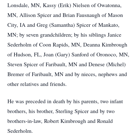
Lonsdale, MN, Kassy (Erik) Nielsen of Owatonna,
MN, Allison Spicer and Brian Fausnaugh of Mason
City, IA and Greg (Samantha) Spicer of Mankato,
MN; by seven grandchildren; by his siblings Janice
Sederholm of Coon Rapids, MN, Deanna Kimbrough
of Hudson, FL, Joan (Gary) Sanford of Oronoco, MN,
Steven Spicer of Faribault, MN and Denese (Michel)
Bremer of Faribault, MN and by nieces, nephews and
other relatives and friends.
He was preceded in death by his parents, two infant
brothers, his brother, Sterling Spicer and by two
brothers-in-law, Robert Kimbrough and Ronald
Sederholm.