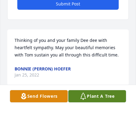
Submit Post
Thinking of you and your family Dee dee with 
heartfelt sympathy. May your beautiful memories 
with Tom sustain you all through this difficult time.
BONNIE (PERRON) HOEFER
Jan 25, 2022
Send Flowers
Plant A Tree
Tom you will always be in my thoughts. Meeting you 
and Diane in Florida is a friendship I will have 
forever. Love you, my friend. I will always remeber 
the times we all had together in Cape Coral Fl. 
Especially the boat rides. Cheers my friend I had a 