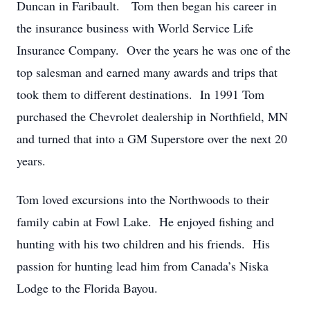
Duncan in Faribault. Tom then began his career in
the insurance business with World Service Life
Insurance Company. Over the years he was one of the
top salesman and earned many awards and trips that
took them to different destinations. In 1991 Tom
purchased the Chevrolet dealership in Northfield, MN
and turned that into a GM Superstore over the next 20
years.
Tom loved excursions into the Northwoods to their
family cabin at Fowl Lake. He enjoyed fishing and
hunting with his two children and his friends. His
passion for hunting lead him from Canada’s Niska
Lodge to the Florida Bayou.