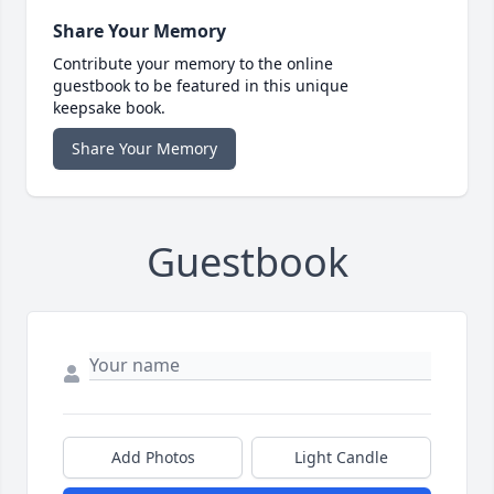
Share Your Memory
Contribute your memory to the online
guestbook to be featured in this unique
keepsake book.
Share Your Memory
Guestbook
Add Photos
Light Candle