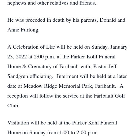
nephews and other relatives and friends.
He was preceded in death by his parents, Donald and
Anne Furlong.
A Celebration of Life will be held on Sunday, January
23, 2022 at 2:00 p.m. at the Parker Kohl Funeral
Home & Crematory of Faribault with, Pastor Jeff
Sandgren officiating. Interment will be held at a later
date at Meadow Ridge Memorial Park, Faribault. A
reception will follow the service at the Faribault Golf
Club.
Visitation will be held at the Parker Kohl Funeral
Home on Sunday from 1:00 to 2:00 p.m.