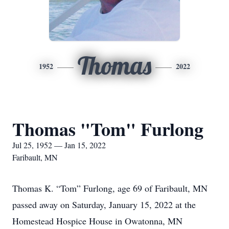
Thomas
1952
2022
Thomas "Tom" Furlong
Jul 25, 1952 — Jan 15, 2022
Faribault, MN
Thomas K. “Tom” Furlong, age 69 of Faribault, MN
passed away on Saturday, January 15, 2022 at the
Homestead Hospice House in Owatonna, MN