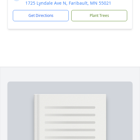
1725 Lyndale Ave N, Faribault, MN 55021
Get Directions
Plant Trees