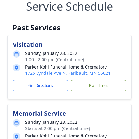
Service Schedule
Past Services
Visitation
Sunday, January 23, 2022
1:00 - 2:00 pm (Central time)
Parker Kohl Funeral Home & Crematory
1725 Lyndale Ave N, Faribault, MN 55021
Get Directions
Plant Trees
Memorial Service
Sunday, January 23, 2022
Starts at 2:00 pm (Central time)
Parker Kohl Funeral Home & Crematory