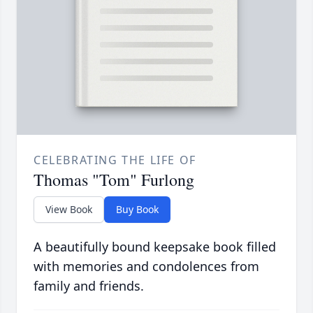
CELEBRATING THE LIFE OF
Thomas "Tom" Furlong
View Book
Buy Book
A beautifully bound keepsake book filled
with memories and condolences from
family and friends.