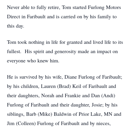
Never able to fully retire, Tom started Furlong Motors
Direct in Faribault and is carried on by his family to
this day.
Tom took nothing in life for granted and lived life to its
fullest. His spirit and generosity made an impact on
everyone who knew him.
He is survived by his wife, Diane Furlong of Faribault;
by his children, Lauren (Brad) Keil of Faribault and
their daughters, Norah and Frankie and Dan (Andi)
Furlong of Faribault and their daughter, Josie; by his
siblings, Barb (Mike) Baldwin of Prior Lake, MN and
Jim (Colleen) Furlong of Faribault and by nieces,