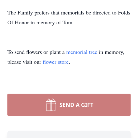
The Family prefers that memorials be directed to Folds
Of Honor in memory of Tom.
To send flowers or plant a
memorial tree
in memory,
please visit our
flower store
.
SEND A GIFT