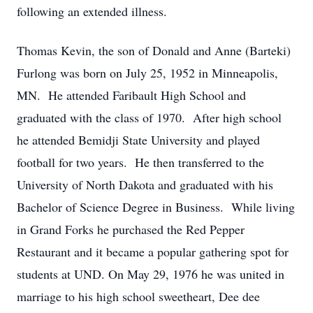
following an extended illness.
Thomas Kevin, the son of Donald and Anne (Barteki)
Furlong was born on July 25, 1952 in Minneapolis,
MN. He attended Faribault High School and
graduated with the class of 1970. After high school
he attended Bemidji State University and played
football for two years. He then transferred to the
University of North Dakota and graduated with his
Bachelor of Science Degree in Business. While living
in Grand Forks he purchased the Red Pepper
Restaurant and it became a popular gathering spot for
students at UND. On May 29, 1976 he was united in
marriage to his high school sweetheart, Dee dee