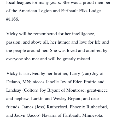
local leagues for many years. She was a proud member
of the American Legion and Faribault Elks Lodge
#1166.
Vicky will be remembered for her intelligence,
passion, and above all, her humor and love for life and
the people around her. She was loved and admired by
everyone she met and will be greatly missed.
Vicky is survived by her brother, Larry (Jan) Joy of
Delano, MN; nieces Janelle Joy of Eden Prairie and
Lindsay (Colton) Joy Bryant of Montrose; great-niece
and nephew, Larkin and Wesley Bryant; and dear
friends, James (Jess) Rutherford, Phoenix Rutherford,
and Jadyn (Jacob) Navaira of Faribault, Minnesota.