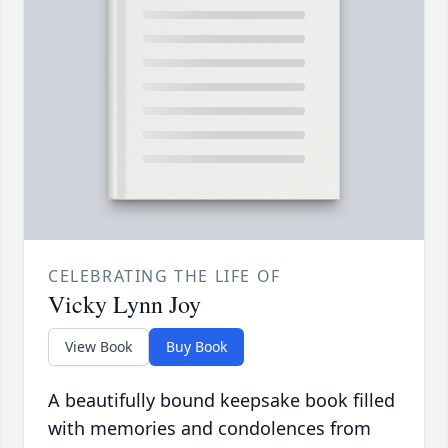
CELEBRATING THE LIFE OF
Vicky Lynn Joy
View Book
Buy Book
A beautifully bound keepsake book filled
with memories and condolences from