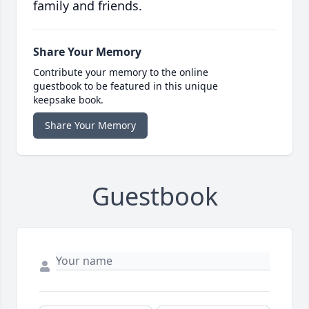
family and friends.
Share Your Memory
Contribute your memory to the online
guestbook to be featured in this unique
keepsake book.
Share Your Memory
Guestbook