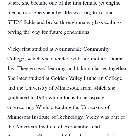
where she became one of the first female jet engine
mechanics. She spent her life working in various
STEM fields and broke through many glass ceilings,
paving the way for future generations.
Vicky first studied at Normandale Community
College, which she attended with her mother, Donna
Joy. They enjoyed learning and taking classes together.
She later studied at Golden Valley Lutheran College
and the University of Minnesota, from which she
graduated in 1983 with a focus in aerospace
engineering. While attending the University of
Minnesota Institute of Technology, Vicky was part of
the American Institute of Aeronautics and