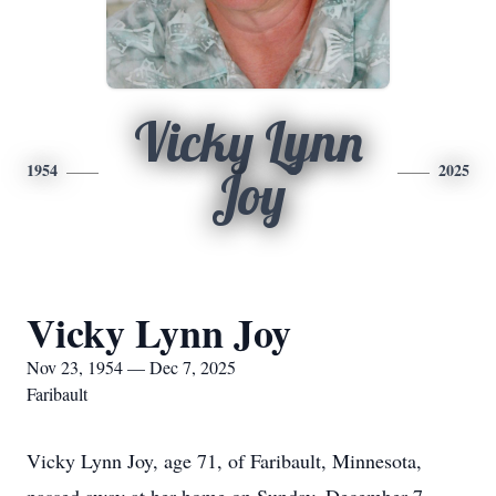
Vicky Lynn
1954
2025
Joy
Vicky Lynn Joy
Nov 23, 1954 — Dec 7, 2025
Faribault
Vicky Lynn Joy, age 71, of Faribault, Minnesota,