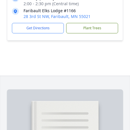
2:00 - 2:30 pm (Central time)
Faribault Elks Lodge #1166
28 3rd St NW, Faribault, MN 55021
Get Directions
Plant Trees