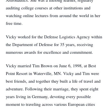
Astronautics. She was a lifelong learner, regularly
auditing college courses at other institutions and
watching online lectures from around the world in her
free time.
Vicky worked for the Defense Logistics Agency within
the Department of Defense for 35 years, receiving
numerous awards for excellence and commitment.
Vicky married Tim Brown on June 6, 1998, at Best
Point Resort in Waterville, MN. Vicky and Tim were
best friends, and together they built a life of travel and
adventure. Following their marriage, they spent eight
years living in Germany, devoting every possible
moment to traveling across various European cities