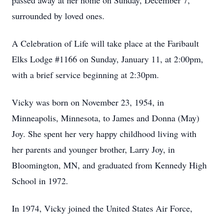
passed away at her home on Sunday, December 7,
surrounded by loved ones.
A Celebration of Life will take place at the Faribault
Elks Lodge #1166 on Sunday, January 11, at 2:00pm,
with a brief service beginning at 2:30pm.
Vicky was born on November 23, 1954, in
Minneapolis, Minnesota, to James and Donna (May)
Joy. She spent her very happy childhood living with
her parents and younger brother, Larry Joy, in
Bloomington, MN, and graduated from Kennedy High
School in 1972.
In 1974, Vicky joined the United States Air Force,