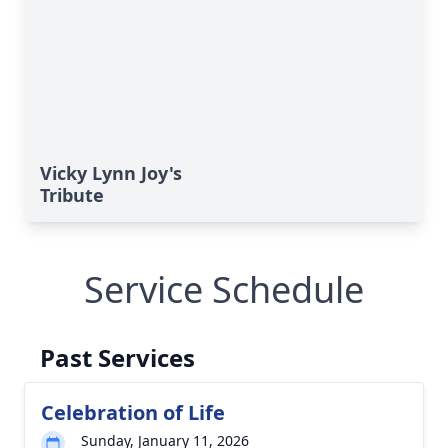
Vicky Lynn Joy's
Tribute
Service Schedule
Past Services
Celebration of Life
Sunday, January 11, 2026