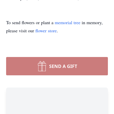
To send flowers or plant a
memorial tree
in memory,
please visit our
flower store
.
SEND A GIFT