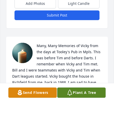
Add Photos
Light Candle
Submit Post
Many, Many Memories of Vicky from 
the days at Tooley's Pub in Mpls. This 
was before Tim and before Darts. I 
remember when Vicky and Tim met. 
Bill and I were teammates with Vicky and Tim when 
Dart leagues started. Vicky bought the house in 
Richfield from me, back in 1988. I am sad to have 
missed the gathering for her. R.I.P. my friend!
Send Flowers
Plant A Tree
KATHY GRANT
Jan 21, 2026