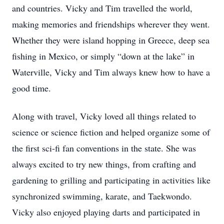
and countries. Vicky and Tim travelled the world,
making memories and friendships wherever they went.
Whether they were island hopping in Greece, deep sea
fishing in Mexico, or simply “down at the lake” in
Waterville, Vicky and Tim always knew how to have a
good time.
Along with travel, Vicky loved all things related to
science or science fiction and helped organize some of
the first sci-fi fan conventions in the state. She was
always excited to try new things, from crafting and
gardening to grilling and participating in activities like
synchronized swimming, karate, and Taekwondo.
Vicky also enjoyed playing darts and participated in