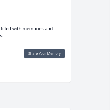
 filled with memories and
s.
Share Your Memory