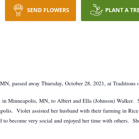
SEND FLOWERS
PLANT A TR
 MN, passed away Thursday, October 28, 2021, at Traditions o
 in Minneapolis, MN, to Albert and Ella (Johnson) Walker. S
polis. Violet assisted her husband with their farming in Ri
d to become very social and enjoyed her time with others. Sh