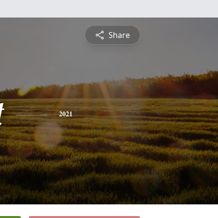
Share
t
2021