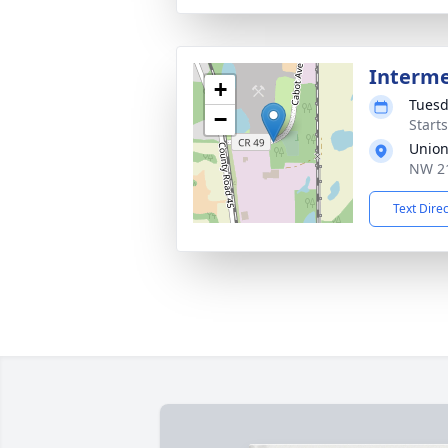
Interm
+
Tuesd
−
Start
Union
NW 21
Text Dire