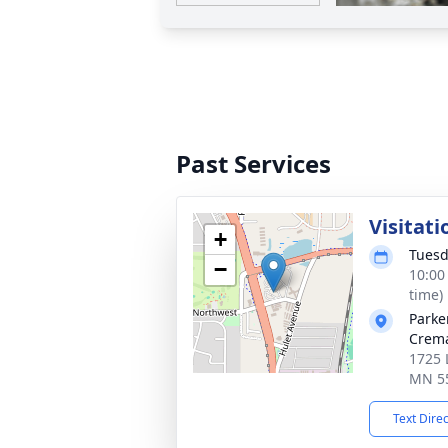
Past Services
Visitati
+
Tuesd
−
10:00
time)
Parke
Crema
1725 
MN 5
Text Dire