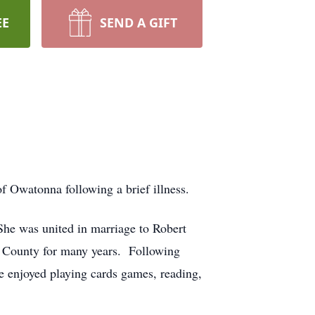
EE
SEND A GIFT
f Owatonna following a brief illness.
he was united in marriage to Robert
ce County for many years. Following
e enjoyed playing cards games, reading,