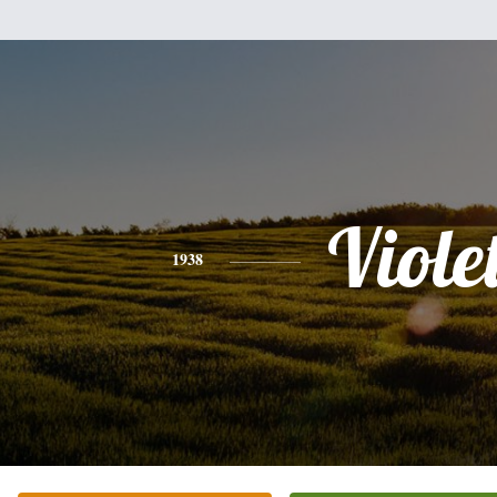
Viole
1938