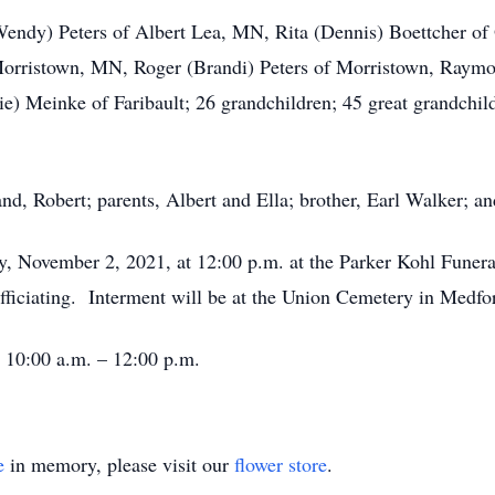
(Wendy) Peters of Albert Lea, MN, Rita (Dennis) Boettcher of
Morristown, MN, Roger (Brandi) Peters of Morristown, Raymo
e) Meinke of Faribault; 26 grandchildren; 45 great grandchil
d, Robert; parents, Albert and Ella; brother, Earl Walker; an
ay, November 2, 2021, at 12:00 p.m. at the Parker Kohl Fune
officiating. Interment will be at the Union Cemetery in Medf
m 10:00 a.m. – 12:00 p.m.
e
in memory, please visit our
flower store
.