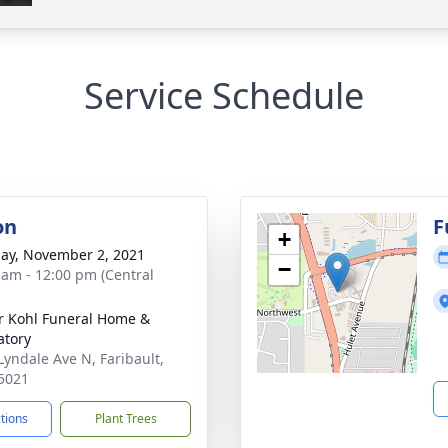
Service Schedule
on
F
+
ay, November 2, 2021
−
 am - 12:00 pm (Central
r Kohl Funeral Home &
tory
Lyndale Ave N, Faribault,
5021
ctions
Plant Trees