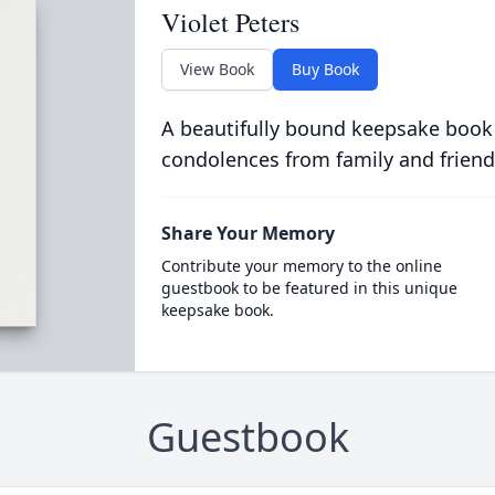
Violet Peters
View Book
Buy Book
A beautifully bound keepsake book
condolences from family and friend
Share Your Memory
Contribute your memory to the online
guestbook to be featured in this unique
keepsake book.
Guestbook