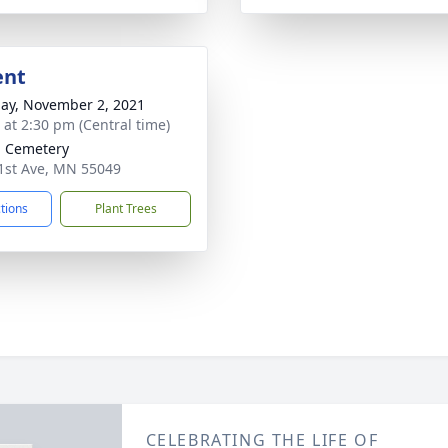
ent
ay, November 2, 2021
s at 2:30 pm (Central time)
 Cemetery
st Ave, MN 55049
ctions
Plant Trees
CELEBRATING THE LIFE OF