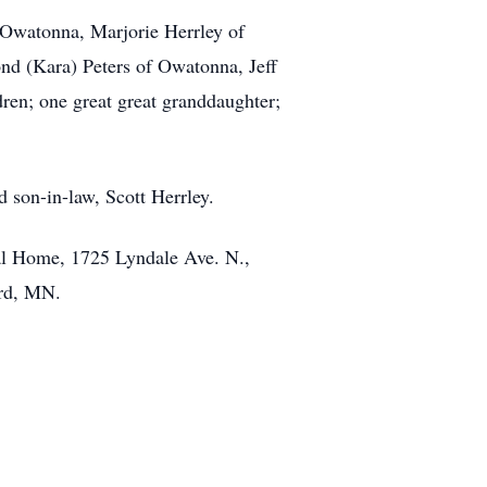
 Owatonna, Marjorie Herrley of
nd (Kara) Peters of Owatonna, Jeff
dren; one great great granddaughter;
d son-in-law, Scott Herrley.
ral Home, 1725 Lyndale Ave. N.,
ord, MN.