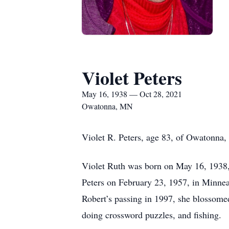
Violet Peters
May 16, 1938 — Oct 28, 2021
Owatonna, MN
Violet R. Peters, age 83, of Owatonna,
Violet Ruth was born on May 16, 1938,
Peters on February 23, 1957, in Minnea
Robert’s passing in 1997, she blossome
doing crossword puzzles, and fishing.