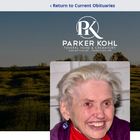
‹ Return to Current Obituaries