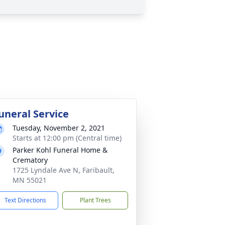
uneral Service
Tuesday, November 2, 2021
Starts at 12:00 pm (Central time)
Parker Kohl Funeral Home &
Crematory
1725 Lyndale Ave N, Faribault,
MN 55021
Text Directions
Plant Trees