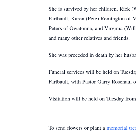
She is survived by her children, Rick 
Faribault, Karen (Pete) Remington of 
Peters of Owatonna, and Virginia (Willi
and many other relatives and friends.
She was preceded in death by her husban
Funeral services will be held on Tuesd
Faribault, with Pastor Garry Rosenau, 
Visitation will be held on Tuesday fro
To send flowers or plant a
memorial tre